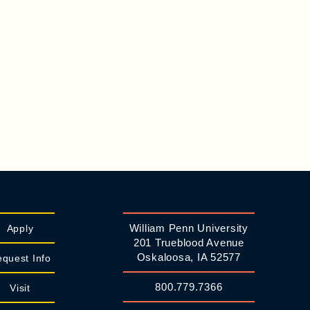
William Penn University
Apply
201 Trueblood Avenue
Oskaloosa, IA 52577
quest Info
800.779.7366
Visit