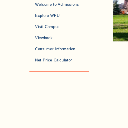
Welcome to Admissions
Explore WPU
Visit Campus
Viewbook
Consumer Information
Net Price Calculator