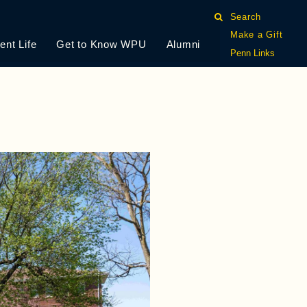
Search
Make a Gift
ent Life
Get to Know WPU
Alumni
Penn Links