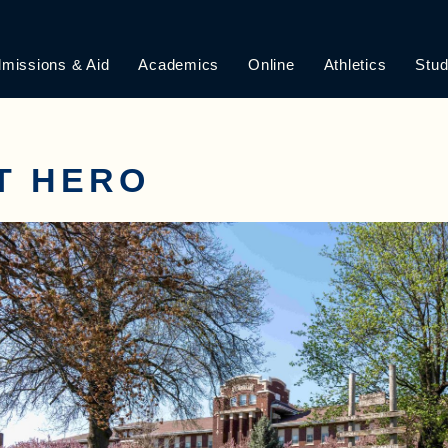
missions & Aid
Academics
Online
Athletics
Stud
T HERO