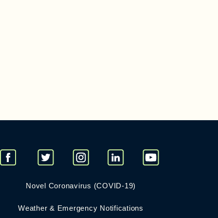
Novel Coronavirus (COVID-19)
Weather & Emergency Notifications