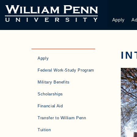
Apply
Ad
IN
Apply
Federal Work-Study Program
Military Benefits
Scholarships
Financial Aid
Transfer to William Penn
Tuition