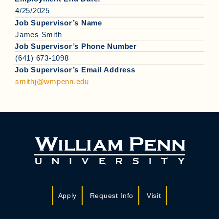
4/25/2025
Job Supervisor’s Name
James Smith
Job Supervisor’s Phone Number
(641) 673-1098
Job Supervisor’s Email Address
smithj@wmpenn.edu
Apply
Request Info
Visit