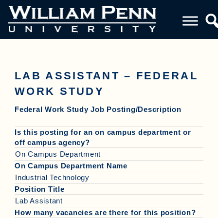
LAB ASSISTANT – FEDERAL
WORK STUDY
Federal Work Study Job Posting/Description
Is this posting for an on campus department or
off campus agency?
On Campus Department
On Campus Department Name
Industrial Technology
Position Title
Lab Assistant
How many vacancies are there for this position?