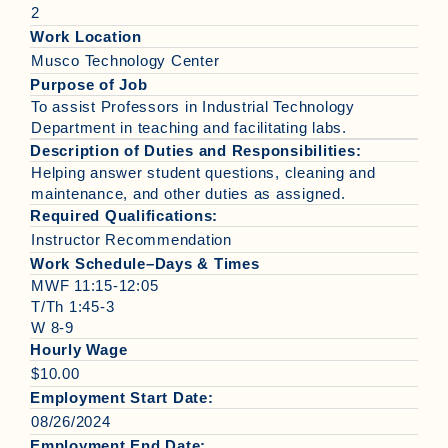
2
Work Location
Musco Technology Center
Purpose of Job
To assist Professors in Industrial Technology
Department in teaching and facilitating labs.
Description of Duties and Responsibilities:
Helping answer student questions, cleaning and
maintenance, and other duties as assigned.
Required Qualifications:
Instructor Recommendation
Work Schedule–Days & Times
MWF 11:15-12:05
T/Th 1:45-3
W 8-9
Hourly Wage
$10.00
Employment Start Date:
08/26/2024
Employment End Date: