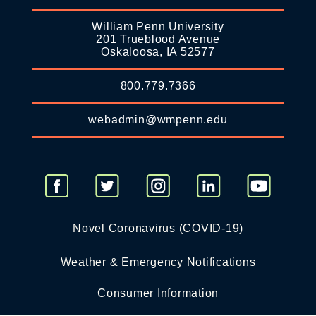
William Penn University
201 Trueblood Avenue
Oskaloosa, IA 52577
800.779.7366
webadmin@wmpenn.edu
Novel Coronavirus (COVID-19)
Weather & Emergency Notifications
Consumer Information