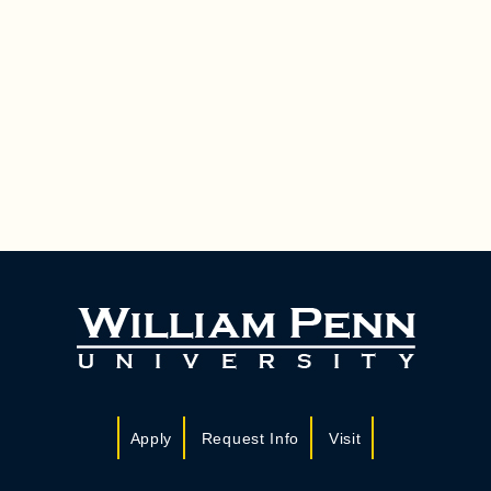
Apply
Request Info
Visit