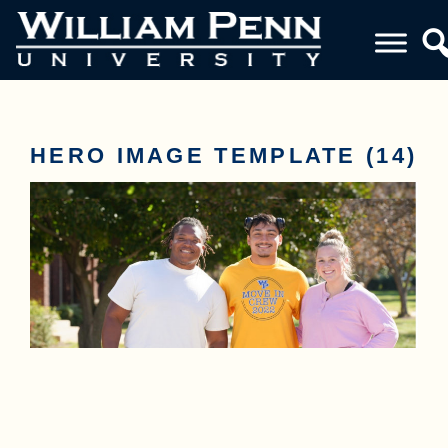
HERO IMAGE TEMPLATE (14)