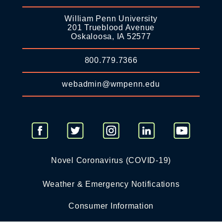
William Penn University
201 Trueblood Avenue
Oskaloosa, IA 52577
800.779.7366
webadmin@wmpenn.edu
Novel Coronavirus (COVID-19)
Weather & Emergency Notifications
Consumer Information