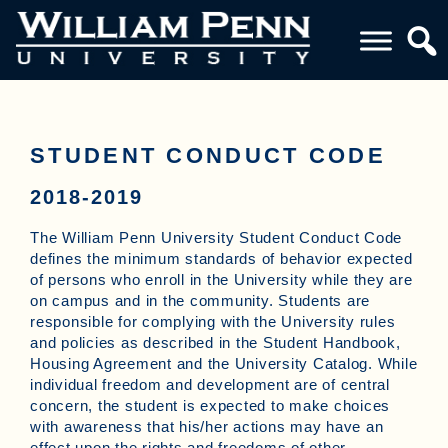
STUDENT CONDUCT CODE
2018-2019
The William Penn University Student Conduct Code
defines the minimum standards of behavior expected
of persons who enroll in the University while they are
on campus and in the community. Students are
responsible for complying with the University rules
and policies as described in the Student Handbook,
Housing Agreement and the University Catalog. While
individual freedom and development are of central
concern, the student is expected to make choices
with awareness that his/her actions may have an
effect upon the rights and freedoms of other