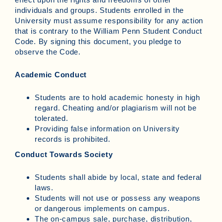
individuals and groups. Students enrolled in the
University must assume responsibility for any action
that is contrary to the William Penn Student Conduct
Code. By signing this document, you pledge to
observe the Code.
Academic Conduct
Students are to hold academic honesty in high
regard. Cheating and/or plagiarism will not be
tolerated.
Providing false information on University
records is prohibited.
Conduct Towards Society
Students shall abide by local, state and federal
laws.
Students will not use or possess any weapons
or dangerous implements on campus.
The on-campus sale, purchase, distribution,