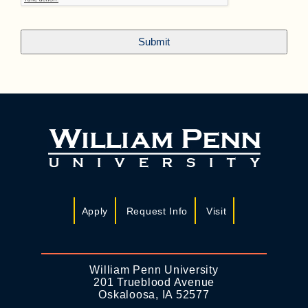
Apply
Request Info
Visit
William Penn University
201 Trueblood Avenue
Oskaloosa, IA 52577