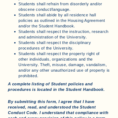
Students shall refrain from disorderly and/or
obscene conduct/language.
Students shall abide by all residence hall
policies as outlined in the Housing Agreement
and/or the Student Handbook.
Students shall respect the instruction, research
and administration of the University.
Students shall respect the disciplinary
procedures of the University.
Students shall respect the property right of
other individuals, organizations and the
University. Theft, misuse, damage, vandalism,
and/or any other unauthorized use of property is
prohibited.
A complete listing of Student policies and
procedures is located in the Student Handbook.
By submitting this form, I agree that I have
received, read, and understood the Student
Conduct Code. I understand that compliance with