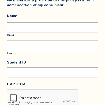
each and every provision of this policy is a term
and condition of my enrollment.
Name
First
Last
Student ID
CAPTCHA