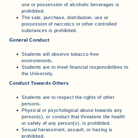
use or possession of alcoholic beverages is
prohibited.
The sale, purchase, distribution, use or
possession of narcotics or other controlled
substances is prohibited.
General Conduct
Students will observe tobacco-free
environments.
Students are to meet financial responsibilities to
the University.
Conduct Towards Others
Students are to respect the rights of other
persons.
Physical or psychological abuse towards any
person(s), or conduct that threatens the health
or safety of any person(s), is prohibited.
Sexual harassment, assault, or hazing is
prohibited.