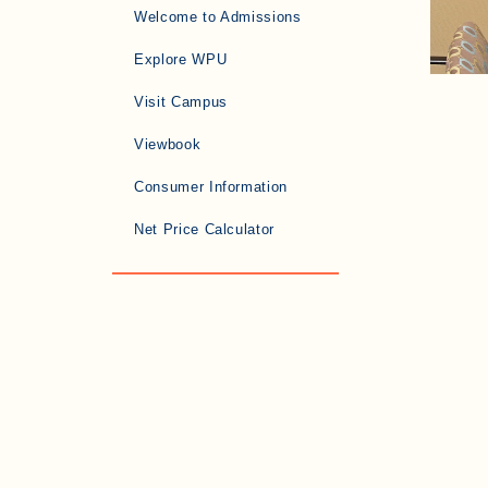
Welcome to Admissions
Explore WPU
Visit Campus
Viewbook
Consumer Information
Net Price Calculator