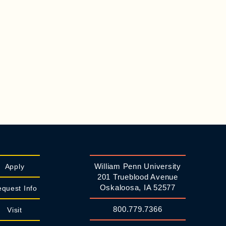
William Penn University
Apply
201 Trueblood Avenue
Oskaloosa, IA 52577
quest Info
800.779.7366
Visit