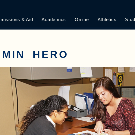
missions & Aid
Academics
Online
Athletics
Stud
DMIN_HERO