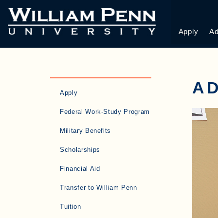
Apply
Ad
A
Apply
Federal Work-Study Program
Military Benefits
Scholarships
Financial Aid
Transfer to William Penn
Tuition