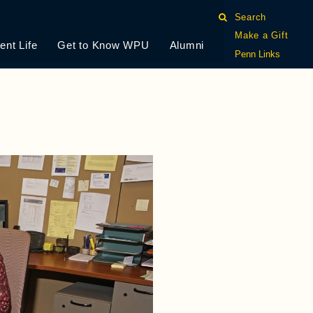
Search
Make a Gift
ent Life
Get to Know WPU
Alumni
Penn Links