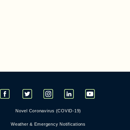
Novel Coronavirus (COVID-19)
Weather & Emergency Notifications