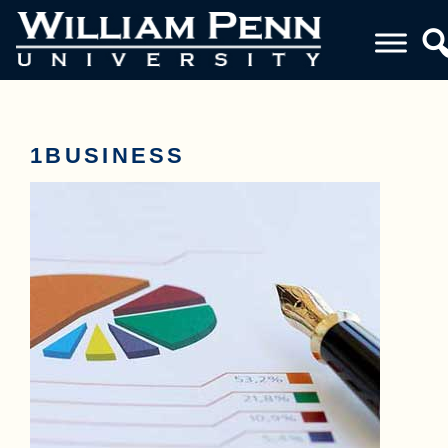
1BUSINESS