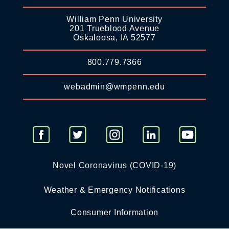
William Penn University
201 Trueblood Avenue
Oskaloosa, IA 52577
800.779.7366
webadmin@wmpenn.edu
Novel Coronavirus (COVID-19)
Weather & Emergency Notifications
Consumer Information