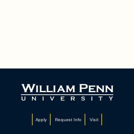
Apply
Request Info
Visit