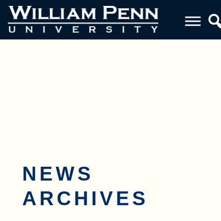
Toggle navigation
NEWS
ARCHIVES