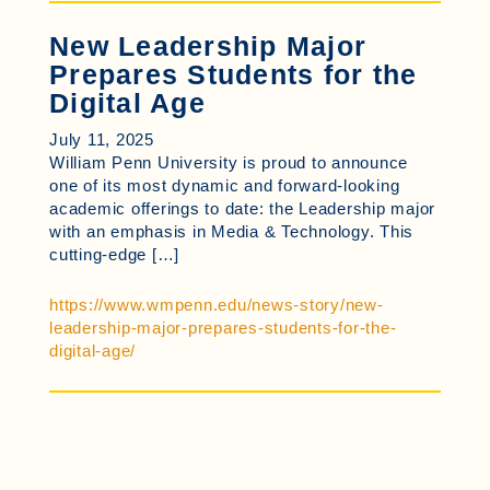
New Leadership Major
Prepares Students for the
Digital Age
July 11, 2025
William Penn University is proud to announce
one of its most dynamic and forward-looking
academic offerings to date: the Leadership major
with an emphasis in Media & Technology. This
cutting-edge […]
https://www.wmpenn.edu/news-story/new-
leadership-major-prepares-students-for-the-
digital-age/