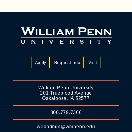
Apply
Request Info
Visit
William Penn University
201 Trueblood Avenue
Oskaloosa, IA 52577
800.779.7366
webadmin@wmpenn.edu