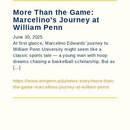
More Than the Game:
Marcelino’s Journey at
William Penn
June 30, 2025
At first glance, Marcelino Edwards’ journey to
William Penn University might seem like a
classic sports tale — a young man with hoop
dreams chasing a basketball scholarship. But as
[…]
https://www.wmpenn.edu/news-story/more-than-
the-game-marcelinos-journey-at-william-penn/