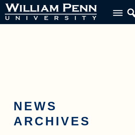
Toggle navigation
NEWS
ARCHIVES