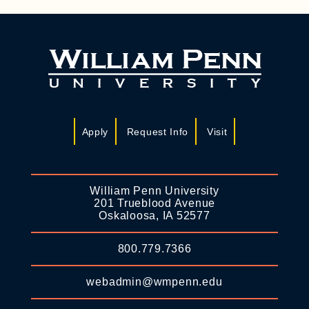
Apply
Request Info
Visit
William Penn University
201 Trueblood Avenue
Oskaloosa, IA 52577
800.779.7366
webadmin@wmpenn.edu