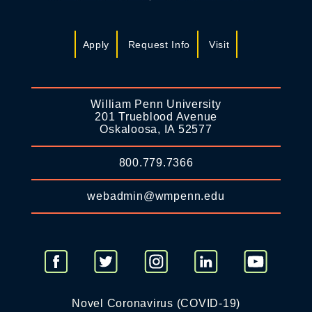
Apply
Request Info
Visit
William Penn University
201 Trueblood Avenue
Oskaloosa, IA 52577
800.779.7366
webadmin@wmpenn.edu
Novel Coronavirus (COVID-19)