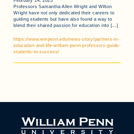
February 14, 2025
Professors Samantha Allen Wright and Wilton
Wright have not only dedicated their careers to
guiding students but have also found a way to
blend their shared passion for education into […]
https://www.wmpenn.edu/news-story/partners-in-
education-and-life-william-penn-professors-guide-
students-to-success/