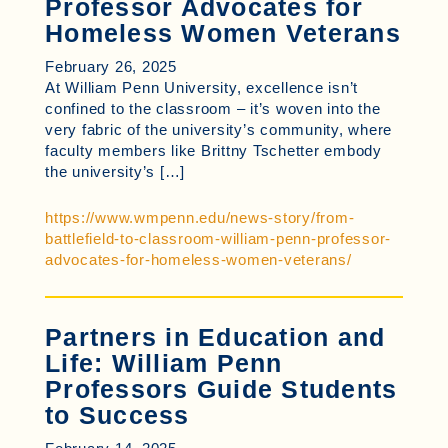
Professor Advocates for
Homeless Women Veterans
February 26, 2025
At William Penn University, excellence isn’t
confined to the classroom – it’s woven into the
very fabric of the university’s community, where
faculty members like Brittny Tschetter embody
the university’s […]
https://www.wmpenn.edu/news-story/from-
battlefield-to-classroom-william-penn-professor-
advocates-for-homeless-women-veterans/
Partners in Education and
Life: William Penn
Professors Guide Students
to Success