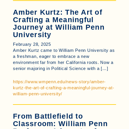
Amber Kurtz: The Art of
Crafting a Meaningful
Journey at William Penn
University
February 28, 2025
Amber Kurtz came to William Penn University as
a freshman, eager to embrace a new
environment far from her California roots. Now a
senior majoring in Political Science with a […]
https://www.wmpenn.edu/news-story/amber-
kurtz-the-art-of-crafting-a-meaningful-journey-at-
william-penn-university/
From Battlefield to
Classroom: William Penn