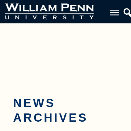
Toggle navigation
NEWS
ARCHIVES