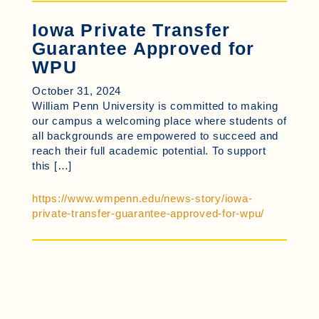
Iowa Private Transfer
Guarantee Approved for
WPU
October 31, 2024
William Penn University is committed to making
our campus a welcoming place where students of
all backgrounds are empowered to succeed and
reach their full academic potential. To support
this […]
https://www.wmpenn.edu/news-story/iowa-
private-transfer-guarantee-approved-for-wpu/