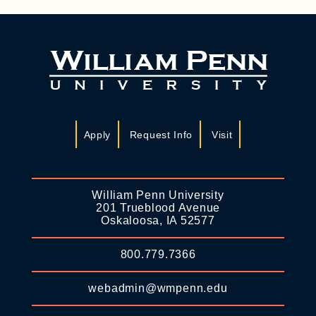
Apply
Request Info
Visit
William Penn University
201 Trueblood Avenue
Oskaloosa, IA 52577
800.779.7366
webadmin@wmpenn.edu