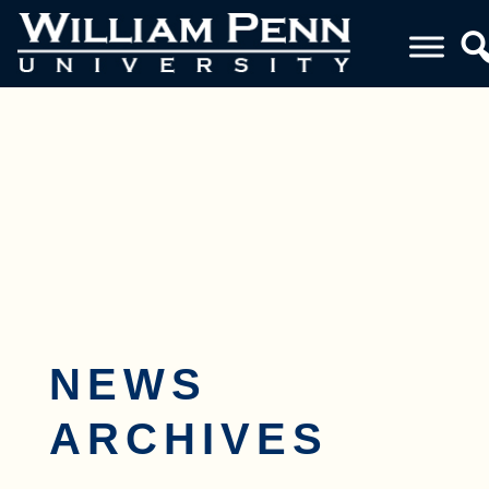
Toggle navigation
NEWS
ARCHIVES