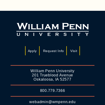
Apply
Request Info
Visit
William Penn University
201 Trueblood Avenue
Oskaloosa, IA 52577
800.779.7366
webadmin@wmpenn.edu