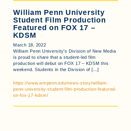
William Penn University
Student Film Production
Featured on FOX 17 –
KDSM
March 18, 2022
William Penn University’s Division of New Media
is proud to share that a student-led film
production will debut on FOX 17 – KDSM this
weekend. Students in the Division of […]
https://www.wmpenn.edu/news-story/william-
penn-university-student-film-production-featured-
on-fox-17-kdsm/