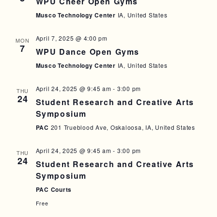
WPU Cheer Open Gyms
A
I
Musco Technology Center
IA, United States
N
G
D
A
April 7, 2025 @ 4:00 pm
MON
7
WPU Dance Open Gyms
T
V
Musco Technology Center
IA, United States
I
I
O
E
April 24, 2025 @ 9:45 am
-
3:00 pm
THU
N
24
W
Student Research and Creative Arts
Symposium
S
PAC
201 Trueblood Ave, Oskaloosa, IA, United States
N
A
April 24, 2025 @ 9:45 am
-
3:00 pm
THU
24
V
Student Research and Creative Arts
Symposium
I
PAC Courts
G
Free
A