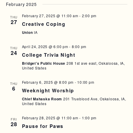
February 2025
T
I
February 27, 2025 @ 11:00 am
-
2:00 pm
THU
27
O
Creative Coping
Union
IA
N
April 24, 2025 @ 6:00 pm
-
8:00 pm
THU
24
College Trivia Night
Bridget's Public House
208 1st ave east, Oskaloosa, IA,
United States
February 6, 2025 @ 8:00 pm
-
10:00 pm
THU
6
Weeknight Worship
Chief Mahaska Room
201 Trueblood Ave, Oskaloosa, IA,
United States
February 28, 2025 @ 11:00 am
-
1:00 pm
FRI
28
Pause for Paws