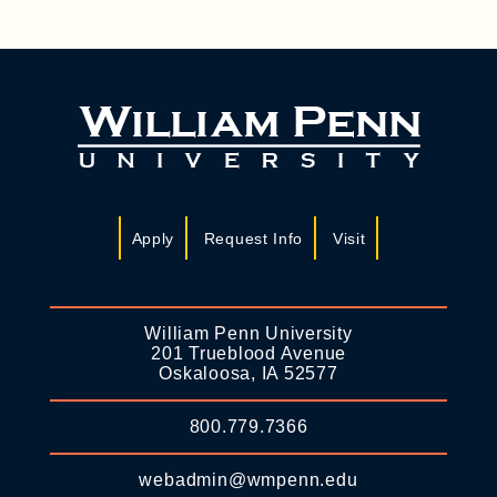
Apply
Request Info
Visit
William Penn University
201 Trueblood Avenue
Oskaloosa, IA 52577
800.779.7366
webadmin@wmpenn.edu