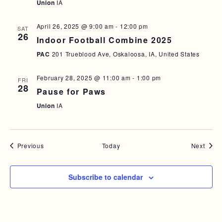
Union
IA
April 26, 2025 @ 9:00 am
-
12:00 pm
SAT
26
Indoor Football Combine 2025
PAC
201 Trueblood Ave, Oskaloosa, IA, United States
February 28, 2025 @ 11:00 am
-
1:00 pm
FRI
28
Pause for Paws
Union
IA
Events
Event
Previous
Today
Next
Subscribe to calendar