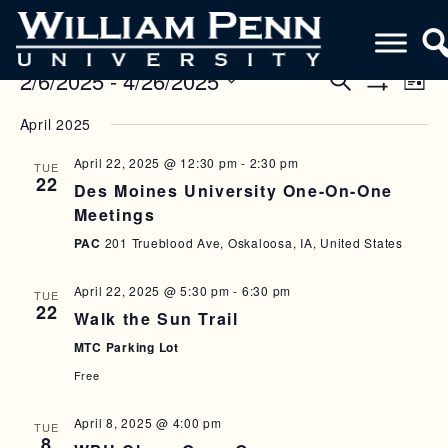
2/6/2025
 - 
4/26/2025
E
E
S
L
e
S
V
i
S
V
a
H
April 2025
s
e
O
r
E
E
t
W
l
c
F
April 22, 2025 @ 12:30 pm
-
2:30 pm
N
TUE
h
e
N
I
22
Des Moines University One-On-One
c
L
T
T
T
t
Meetings
V
E
d
S
R
PAC
201 Trueblood Ave, Oskaloosa, IA, United States
a
I
S
S
t
E
April 22, 2025 @ 5:30 pm
-
6:30 pm
e
TUE
E
22
W
Walk the Sun Trail
.
A
S
MTC Parking Lot
R
N
Free
C
A
April 8, 2025 @ 4:00 pm
TUE
H
V
8