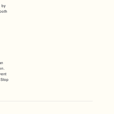
d by
 both
an
on.
vent
 Stop