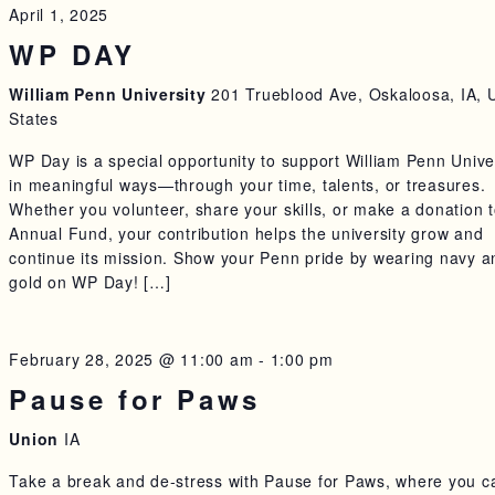
April 1, 2025
WP DAY
William Penn University
201 Trueblood Ave, Oskaloosa, IA, 
States
WP Day is a special opportunity to support William Penn Unive
in meaningful ways—through your time, talents, or treasures.
Whether you volunteer, share your skills, or make a donation t
Annual Fund, your contribution helps the university grow and
continue its mission. Show your Penn pride by wearing navy a
gold on WP Day! […]
February 28, 2025 @ 11:00 am
-
1:00 pm
Pause for Paws
Union
IA
Take a break and de-stress with Pause for Paws, where you c