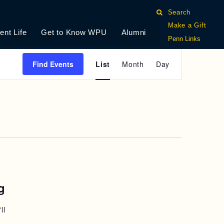
Search
Make a Gift
ent Life
Get to Know WPU
Alumni
Penn Links
E
Find Events
List
Month
Day
V
E
N
T
V
I
g
E
ll
W