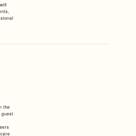
will
S
ents,
ssional
N
A
V
I
G
A
T
I
n the
g guest
O
reers
N
hcare