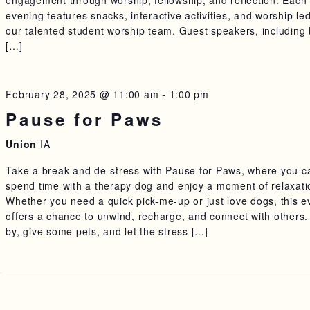
engagement through worship, fellowship, and reflection. Each
evening features snacks, interactive activities, and worship le
our talented student worship team. Guest speakers, including
[…]
February 28, 2025 @ 11:00 am
-
1:00 pm
Pause for Paws
Union
IA
Take a break and de-stress with Pause for Paws, where you c
spend time with a therapy dog and enjoy a moment of relaxati
Whether you need a quick pick-me-up or just love dogs, this e
offers a chance to unwind, recharge, and connect with others.
by, give some pets, and let the stress […]