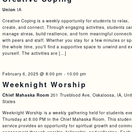
Union
IA
Creative Coping is a weekly opportunity for students to relax,
create, and connect. Through engaging activities, students ca
manage stress, build resilience, and form meaningful connect
with peers and staff. Whether you stay for a few minutes or s
the whole time, you'll find a supportive space to unwind and e
yourself. The activities are […]
February 6, 2025 @ 8:00 pm
-
10:00 pm
Weeknight Worship
Chief Mahaska Room
201 Trueblood Ave, Oskaloosa, IA, Uni
States
Weeknight Worship is a weekly gathering held for students ev
Thursday at 8:00 PM in the Chief Mahaska Room. This studen
service provides an opportunity for spiritual growth and comm