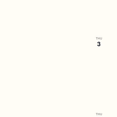
THU
3
THU