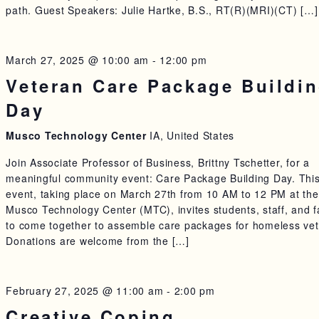
path. Guest Speakers: Julie Hartke, B.S., RT(R)(MRI)(CT) […]
March 27, 2025 @ 10:00 am
-
12:00 pm
Veteran Care Package Buildi
Day
Musco Technology Center
IA, United States
Join Associate Professor of Business, Brittny Tschetter, for a
meaningful community event: Care Package Building Day. Thi
event, taking place on March 27th from 10 AM to 12 PM at the
Musco Technology Center (MTC), invites students, staff, and f
to come together to assemble care packages for homeless vet
Donations are welcome from the […]
February 27, 2025 @ 11:00 am
-
2:00 pm
Creative Coping