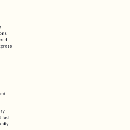
n
ions
pend
xpress
ted
ery
t-led
unity