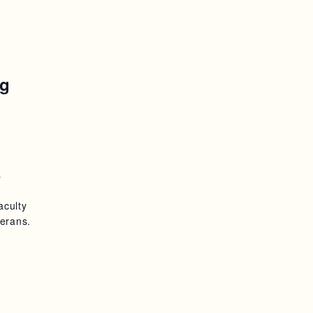
ng
s
aculty
erans.