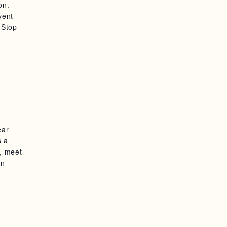
on.
vent
 Stop
ear
s a
m, meet
in