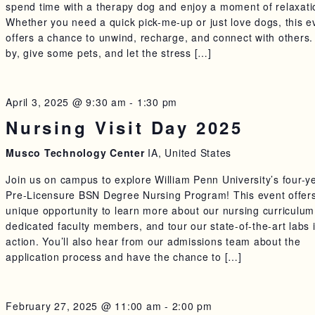
spend time with a therapy dog and enjoy a moment of relaxati
Whether you need a quick pick-me-up or just love dogs, this e
offers a chance to unwind, recharge, and connect with others.
by, give some pets, and let the stress […]
April 3, 2025 @ 9:30 am
-
1:30 pm
Nursing Visit Day 2025
Musco Technology Center
IA, United States
Join us on campus to explore William Penn University’s four-y
Pre-Licensure BSN Degree Nursing Program! This event offer
unique opportunity to learn more about our nursing curriculu
dedicated faculty members, and tour our state-of-the-art labs 
action. You’ll also hear from our admissions team about the
application process and have the chance to […]
February 27, 2025 @ 11:00 am
-
2:00 pm