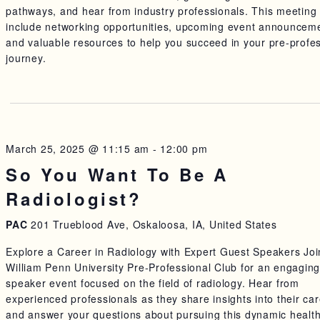
pathways, and hear from industry professionals. This meeting 
include networking opportunities, upcoming event announcem
and valuable resources to help you succeed in your pre-profe
journey.
March 25, 2025 @ 11:15 am
-
12:00 pm
So You Want To Be A
Radiologist?
PAC
201 Trueblood Ave, Oskaloosa, IA, United States
Explore a Career in Radiology with Expert Guest Speakers Joi
William Penn University Pre-Professional Club for an engagin
speaker event focused on the field of radiology. Hear from
experienced professionals as they share insights into their ca
and answer your questions about pursuing this dynamic healt