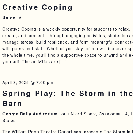
Creative Coping
Union
IA
Creative Coping is a weekly opportunity for students to relax,
create, and connect. Through engaging activities, students ca
manage stress, build resilience, and form meaningful connect
with peers and staff. Whether you stay for a few minutes or s
the whole time, you'll find a supportive space to unwind and e
yourself. The activities are […]
April 3, 2025 @ 7:00 pm
Spring Play: The Storm in th
Barn
George Daily Auditorium
1800 N 3rd St # 2, Oskaloosa, IA, 
States
The William Penn Theatre Department presents The Storm in 