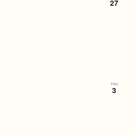
27
THU
3