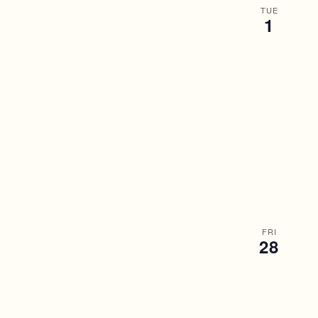
TUE
1
FRI
28