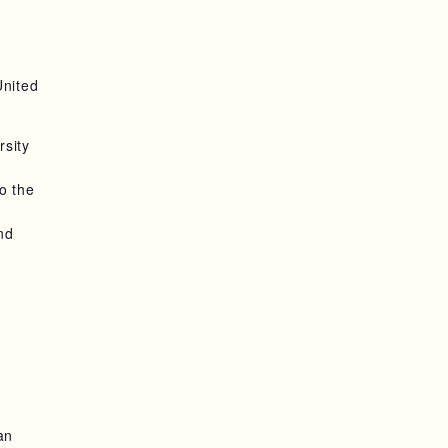
United
rsity
o the
nd
an