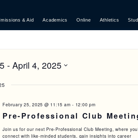
missions & Aid
Academics
Online
Athletics
Stud
25
 - 
April 4, 2025
25
February 25, 2025 @ 11:15 am
-
12:00 pm
Pre-Professional Club Meetin
Join us for our next Pre-Professional Club Meeting, where you'
connect with like-minded students, gain insights into career