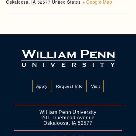
Oskaloosa
,
IA
52577
United States
+ Google Map
Apply
Request Info
Visit
William Penn University
201 Trueblood Avenue
Oskaloosa, IA 52577