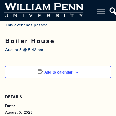
« All Events
This event has passed.
Boiler House
August 5 @ 5:43 pm
Add to calendar
DETAILS
Date:
August 5, 2026