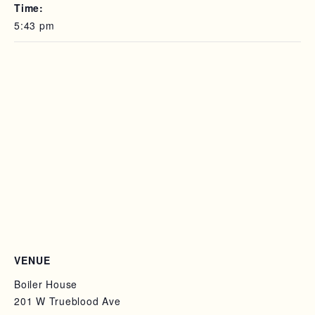
Time:
5:43 pm
VENUE
Boiler House
201 W Trueblood Ave